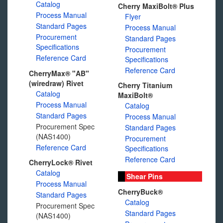
Catalog
Cherry MaxiBolt® Plus
Process Manual
Flyer
Standard Pages
Process Manual
Procurement
Standard Pages
Specifications
Procurement
Reference Card
Specifications
Reference Card
CherryMax® "AB"
(wiredraw) Rivet
Cherry Titanium
Catalog
MaxiBolt®
Process Manual
Catalog
Standard Pages
Process Manual
Procurement Spec
Standard Pages
(NAS1400)
Procurement
Reference Card
Specifications
Reference Card
CherryLock® Rivet
Catalog
Shear Pins
Process Manual
CherryBuck®
Standard Pages
Catalog
Procurement Spec
Standard Pages
(NAS1400)