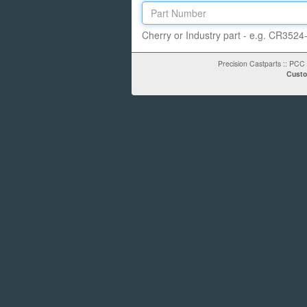
Cherry or Industry part - e.g.
CR3524-
Precision Castparts
::
PCC 
Custo