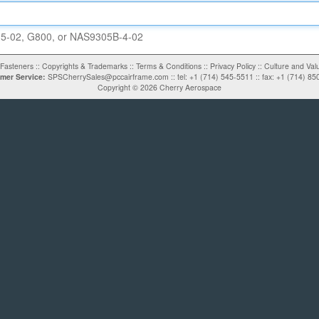
5-02
, G800, or
NAS9305B-4-02
Fasteners
::
Copyrights & Trademarks
::
Terms & Conditions
::
Privacy Policy
::
Culture and Val
mer Service:
SPSCherrySales@pccairframe.com
::
tel: +1 (714) 545-5511
::
fax: +1 (714) 85
Copyright ©
2026
Cherry Aerospace