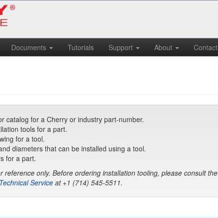
Documents
Tutorials
Support
About
Contact
r catalog for a Cherry or industry part-number.
tion tools for a part.
ing for a tool.
 and diameters that can be installed using a tool.
s for a part.
r reference only. Before ordering installation tooling, please consult th
Technical Service
at
+1 (714) 545-5511
.