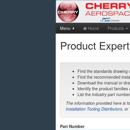
Skip
Menu
Home
Products
to
main
Product Expert
content
Find the standards drawing o
Find the recommended installa
Download the manual or draw
Identify the product families
List the industry part number
The information provided here is fo
Installation Tooling Distributors
, or
Part Number