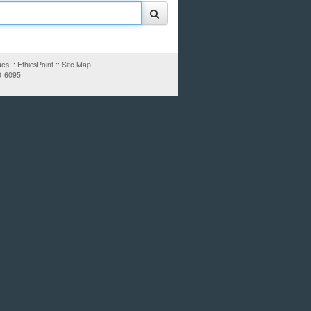
ues
::
EthicsPoint
::
Site Map
0-6095