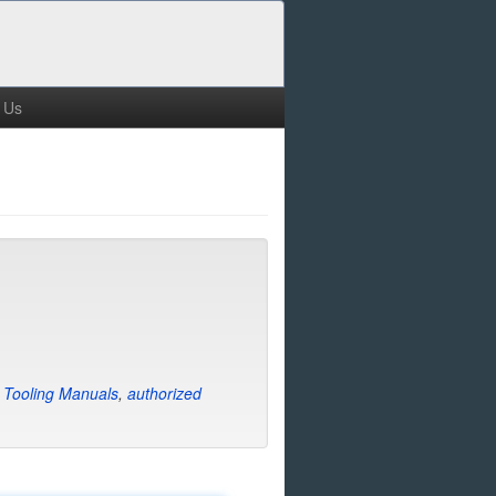
 Us
e
Tooling Manuals
,
authorized