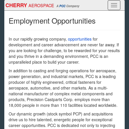
Skip
CHERRY
AEROSPACE
Toggle
A
PCC
Company
to
navigati
main
Employment Opportunities
content
In our rapidly growing company,
opportunities
for
development and career advancement are never far away. If
you are looking for challenge, to be rewarded for your results
and you thrive in a demanding environment, PCC is an
unparalleled place to build your career.
In addition to casting and forging operations for aerospace,
power generation, and industrial markets, PCC is a leading
producer of highly engineered, critical fasteners for
aerospace, automotive, and other markets. As a multi-
national manufacturer of complex metal components and
products, Precision Castparts Corp. employs more than
18,000 people in more than 110 facilities located worldwide.
Our dynamic growth (stock symbol PCP) and acquisitions
drive us to hire talented, energetic people for exceptional
career opportunities. PCC is dedicated not only to injecting