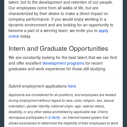
talent, but to the development and retention of our people.
Our employees come from all walks of life, but are
characterized by their desire to make a direct impact on
company performance. If you would enjoy working in a
dynamic environment and are looking for an opportunity to
become a part of a winning team, we invite you to
apply
online
today.
Intern and Graduate Opportunities
We are constantly looking for the best talent that we can find
and offer excellent
development programs
for recent
graduates and work experience for those still studying.
Submit employment applications
here
.
Applicants are considered for all positions, and employees are treated
during employment without regard to race, color, religion, sex, sexual
orientation, gender identity, national origin, age, veteran status,
disability, or any other status prohibited by applicable law. Cherry
Aerospace participates in
E-Verify
- an Internet-based system that
allows businesses to determine the eligibility of their employees to work