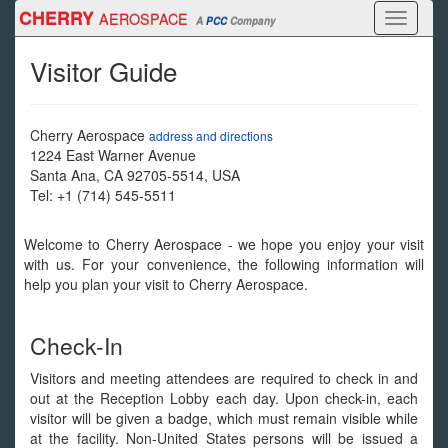
Skip
CHERRY
AEROSPACE
Toggle
A
PCC
Company
to
navigati
main
Visitor Guide
content
Cherry Aerospace
address and directions
1224 East Warner Avenue
Santa Ana
,
CA
92705-5514
,
USA
Tel:
+1 (714) 545-5511
Welcome to Cherry Aerospace - we hope you enjoy your visit
with us. For your convenience, the following information will
help you plan your visit to Cherry Aerospace.
Check-In
Visitors and meeting attendees are required to check in and
out at the Reception Lobby each day. Upon check-in, each
visitor will be given a badge, which must remain visible while
at the facility. Non-United States persons will be issued a