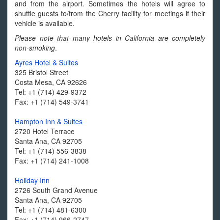
and from the airport. Sometimes the hotels will agree to
shuttle guests to/from the Cherry facility for meetings if their
vehicle is available.
Please note that many hotels in California are completely
non-smoking
.
Ayres Hotel & Suites
325 Bristol Street
Costa Mesa, CA 92626
Tel: +1 (714) 429-9372
Fax: +1 (714) 549-3741
Hampton Inn & Suites
2720 Hotel Terrace
Santa Ana, CA 92705
Tel: +1 (714) 556-3838
Fax: +1 (714) 241-1008
Holiday Inn
2726 South Grand Avenue
Santa Ana, CA 92705
Tel: +1 (714) 481-6300
Fax: +1 (714) 966-2747