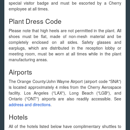
special visitor badge and must be escorted by a Cherry
employee at all times.
Plant Dress Code
Please note that high heels are not permitted in the plant. All
shoes must be flat, made of non-mesh material and be
completely enclosed on all sides. Safety glasses and
earplugs, which are distributed in the reception lobby or
meeting room, must be worn at all times while in the plant
manufacturing areas.
Airports
The Orange County/John Wayne Airport (airport code "SNA")
is located approximately 4 miles from the Cherry Aerospace
facility. Los Angeles ("LAX"), Long Beach ("LGB"), and
Ontario ("ONT") airports are also readily accessible. See
address and directions
.
Hotels
All of the hotels listed below have complimentary shuttles to