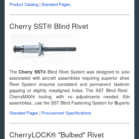
Product Catalog
|
Standard Pages
Cherry SST® Blind Rivet
The
Cherry SST®
Blind Rivet System was designed to solve man
associated with aircraft assemblies requiring superior sheet tak
Rivet System ensures consistent and permanent fastening of d
gapping or slightly misaligned holes. The SST Blind Rivet Syst
CherryMAX® tooling, with no adjustments needed. Elimina
assemblies...use the SST Blind Fastening System for
S
uperior
S
h
Standard Pages
|
Procurement Specifications
CherryLOCK® "Bulbed" Rivet