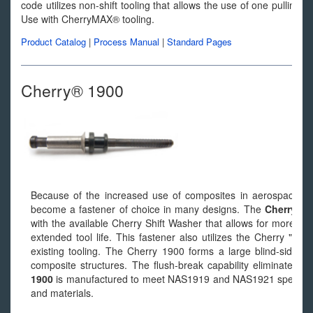
code utilizes non-shift tooling that allows the use of one pulling 
Use with CherryMAX® tooling.
Product Catalog
|
Process Manual
|
Standard Pages
Cherry® 1900
Because of the increased use of composites in aerospace st
become a fastener of choice in many designs. The
Cherry® 
with the available Cherry Shift Washer that allows for more cons
extended tool life. This fastener also utilizes the Cherry "On
existing tooling. The Cherry 1900 forms a large blind-side foo
composite structures. The flush-break capability eliminates 
1900
is manufactured to meet NAS1919 and NAS1921 specificatio
and materials.