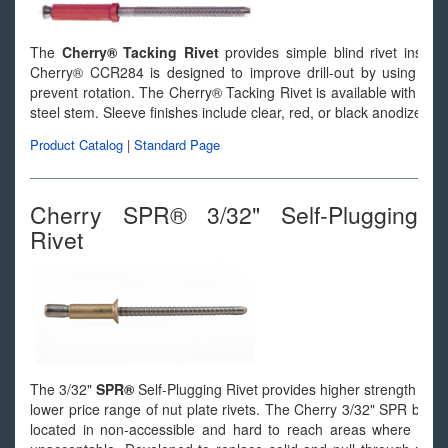
The
Cherry® Tacking Rivet
provides simple blind rivet install
Cherry® CCR284 is designed to improve drill-out by using exter
prevent rotation. The Cherry® Tacking Rivet is available with a
steel stem. Sleeve finishes include clear, red, or black anodize.
Product Catalog
|
Standard Page
Cherry SPR® 3/32" Self-Plugging
Rivet
The 3/32"
SPR®
Self-Plugging Rivet provides higher strength than pu
lower price range of nut plate rivets. The Cherry 3/32" SPR blind r
located in non-accessible and hard to reach areas where buckin