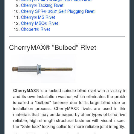
Cherry® Tacking Rivet
Cherry SPR® 3/32" Self-Plugging Rivet
Cherry® MS Rivet
Cherry MBC® Rivet
Chobert® Rivet
CherryMAX® "Bulbed" Rivet
CherryMAX®
is a locked spindle blind rivet with a visibly ins
and its own installation washer, which eliminates the problems r
is called a "bulbed" fastener due to its large blind side bear
installation process. CherryMAX® rivets are used in thin sh
materials that may be damaged by other types of blind rivets. 
reliable, high strength structural fastener with visual inspectabil
the "Safe-lock" locking collar for more reliable joint integrity.