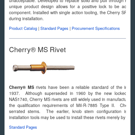
unacceptable. Developed to replace solid and pull through rivets 
unique product design allows for a positive lock to be achieve
component. Installed with single action tooling, the Cherry SPR s
during installation.
Product Catalog
|
Standard Pages
|
Procurement Specifications
Cherry® MS Rivet
Cherry® MS
rivets have been a reliable standard of the industr
1937. Although superseded in 1960 by the new locked spin
NAS1740, Cherry MS rivets are still widely used in manufacturin
the qualification requirements of Mil-R-7885 Type II. Cherry
serrated stems. The earlier, knob stem configuration is co
installation tools may be used to install these rivets merely by cha
Standard Pages