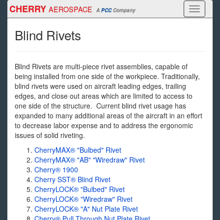
Skip
CHERRY
AEROSPACE
Toggle
A
PCC
Company
to
navigati
main
Blind Rivets
content
Blind Rivets are multi-piece rivet assemblies, capable of
being installed from one side of the workpiece. Traditionally,
blind rivets were used on aircraft leading edges, trailing
edges, and close out areas which are limited to access to
one side of the structure. Current blind rivet usage has
expanded to many additional areas of the aircraft in an effort
to decrease labor expense and to address the ergonomic
issues of solid riveting.
CherryMAX® "Bulbed" Rivet
CherryMAX® "AB" "Wiredraw" Rivet
Cherry® 1900
Cherry SST® Blind Rivet
CherryLOCK® "Bulbed" Rivet
CherryLOCK® "Wiredraw" Rivet
CherryLOCK® "A" Nut Plate Rivet
Cherry® Pull Through Nut Plate Rivet