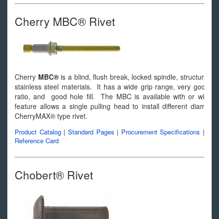
Cherry MBC® Rivet
Cherry
MBC®
is a blind, flush break, locked spindle, structural b
stainless steel materials. It has a wide grip range, very good join
ratio, and good hole fill. The MBC is available with or withou
feature allows a single pulling head to install different diamete
CherryMAX® type rivet.
Product Catalog
|
Standard Pages
|
Procurement Specifications
|
Reference Card
Chobert® Rivet