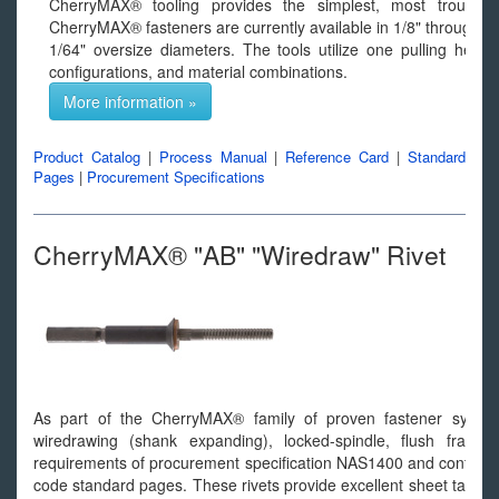
CherryMAX® tooling provides the simplest, most trouble-fre
CherryMAX® fasteners are currently available in 1/8" through 1
1/64" oversize diameters. The tools utilize one pulling head
configurations, and material combinations.
More information »
Product Catalog
|
Process Manual
|
Reference Card
|
Standard
Pages
|
Procurement Specifications
CherryMAX® "AB" "Wiredraw" Rivet
As part of the CherryMAX® family of proven fastener syst
wiredrawing (shank expanding), locked-spindle, flush fracturi
requirements of procurement specification NAS1400 and confor
code standard pages. These rivets provide excellent sheet take up