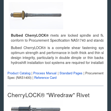
Bulbed CherryLOCK®
rivets are locked spindle and flush fr
conform to Procurement Specification NAS1740 and standard
Bulbed CherryLOCK® is a complete shear fastening system. I
optimum strength and performance in both thick and thin sheets.
design integrity, particularly in double dimple or thin backsid
hydroshift installation tool systems are required for installation.
Product Catalog
|
Process Manual
|
Standard Pages
|
Procurement
Spec (NAS1400)
|
Reference Card
CherryLOCK® "Wiredraw" Rivet