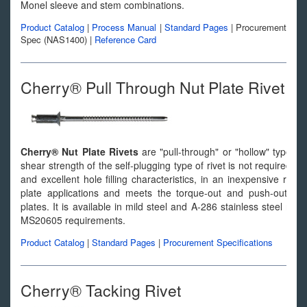
Monel sleeve and stem combinations.
Product Catalog
|
Process Manual
|
Standard Pages
|
Procurement
Spec (NAS1400)
|
Reference Card
Cherry® Pull Through Nut Plate Rivet
Cherry® Nut Plate Rivets
are "pull-through" or "hollow" type r
shear strength of the self-plugging type of rivet is not required
and excellent hole filling characteristics, in an inexpensive rivet
plate applications and meets the torque-out and push-out r
plates. It is available in mild steel and A-286 stainless steel r
MS20605 requirements.
Product Catalog
|
Standard Pages
|
Procurement Specifications
Cherry® Tacking Rivet