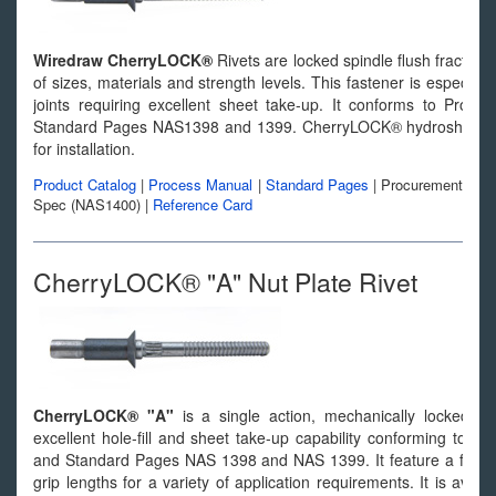
Wiredraw CherryLOCK®
Rivets are locked spindle flush fracturin
of sizes, materials and strength levels. This fastener is especiall
joints requiring excellent sheet take-up. It conforms to Proc
Standard Pages NAS1398 and 1399. CherryLOCK® hydroshift insta
for installation.
Product Catalog
|
Process Manual
|
Standard Pages
|
Procurement
Spec (NAS1400)
|
Reference Card
CherryLOCK® "A" Nut Plate Rivet
CherryLOCK® "A"
is a single action, mechanically locked, wi
excellent hole-fill and sheet take-up capability conforming to P
and Standard Pages NAS 1398 and NAS 1399. It feature a full ra
grip lengths for a variety of application requirements. It is av