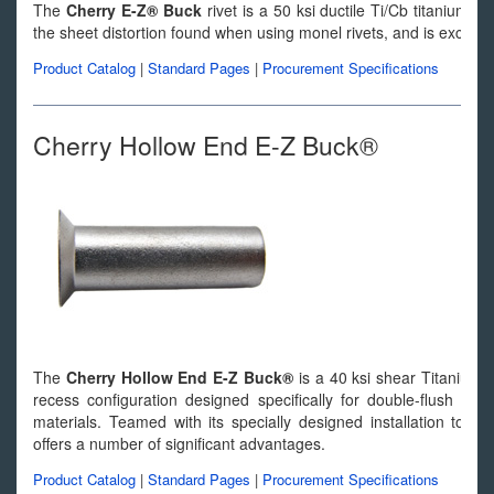
The
Cherry E-Z® Buck
rivet is a 50 ksi ductile Ti/Cb titanium allo
the sheet distortion found when using monel rivets, and is excellent 
Product Catalog
|
Standard Pages
|
Procurement Specifications
Cherry Hollow End E-Z Buck®
The
Cherry Hollow End E-Z Buck®
is a 40 ksi shear Titanium-
recess configuration designed specifically for double-flush appl
materials. Teamed with its specially designed installation too
offers a number of significant advantages.
Product Catalog
|
Standard Pages
|
Procurement Specifications