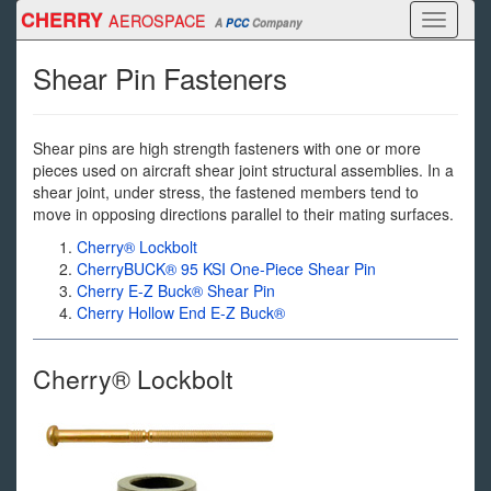
Skip
CHERRY
AEROSPACE
Toggle
A
PCC
Company
to
navigati
main
Shear Pin Fasteners
content
Shear pins are high strength fasteners with one or more
pieces used on aircraft shear joint structural assemblies. In a
shear joint, under stress, the fastened members tend to
move in opposing directions parallel to their mating surfaces.
Cherry® Lockbolt
CherryBUCK® 95 KSI One-Piece Shear Pin
Cherry E-Z Buck® Shear Pin
Cherry Hollow End E-Z Buck®
Cherry® Lockbolt