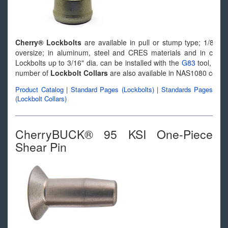
Cherry® Lockbolts
are available in pull or stump type; 1/8" t
oversize; in aluminum, steel and CRES materials and in count
Lockbolts up to 3/16" dia. can be installed with the
G83
tool, and 
number of
Lockbolt Collars
are also available in NAS1080 config
Product Catalog
|
Standard Pages (Lockbolts)
|
Standards Pages
(Lockbolt Collars)
CherryBUCK® 95 KSI One-Piece
Shear Pin