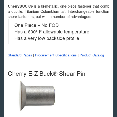
CherryBUCK®
is a bi-metallic, one-piece fastener that combines
a ductile, Titanium-Columbium tail, interchangeable functionally
shear fasteners, but with a number of advantages:
One Piece = No FOD
Has a 600° F allowable temperature
Has a very low backside profile
Standard Pages
|
Procurement Specifications
|
Product Catalog
Cherry E-Z Buck® Shear Pin