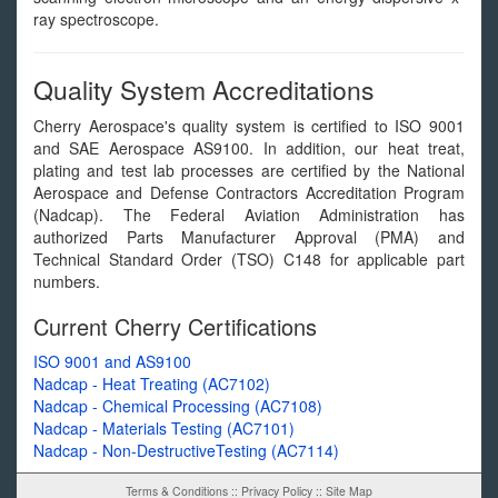
ray spectroscope.
Quality System Accreditations
Cherry Aerospace's quality system is certified to ISO 9001
and SAE Aerospace AS9100. In addition, our heat treat,
plating and test lab processes are certified by the National
Aerospace and Defense Contractors Accreditation Program
(Nadcap). The Federal Aviation Administration has
authorized Parts Manufacturer Approval (PMA) and
Technical Standard Order (TSO) C148 for applicable part
numbers.
Current Cherry Certifications
ISO 9001 and AS9100
Nadcap - Heat Treating (AC7102)
Nadcap - Chemical Processing (AC7108)
Nadcap - Materials Testing (AC7101)
Nadcap - Non-DestructiveTesting (AC7114)
Terms & Conditions
::
Privacy Policy
::
Site Map