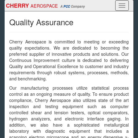
Skip
CHERRY
AEROSPACE
Toggle
A
PCC
Company
to
navigati
main
Quality Assurance
content
Cherry Aerospace is committed to meeting or exceeding
quality expectations. We are dedicated to becoming the
preferred supplier of innovative products and solutions. Our
Continuous Improvement culture is dedicated to delivering
Quality and Operational Excellence to customer and industry
requirements through robust systems, processes, methods,
and benchmarking.
Our manufacturing processes utilize statistical process
control as an ongoing measure of quality. To ensure product
compliance, Cherry Aerospace also utilizes state of the art
inspection and testing equipment such as computer
controlled shear and tension testers, optical comparators,
hydrogen analyzers, and electronic interface gaging. In
addition, we also have a sophisticated metallurgical
laboratory with diagnostic equipment that includes a
scanning electron microscope and an energy dispersive x-