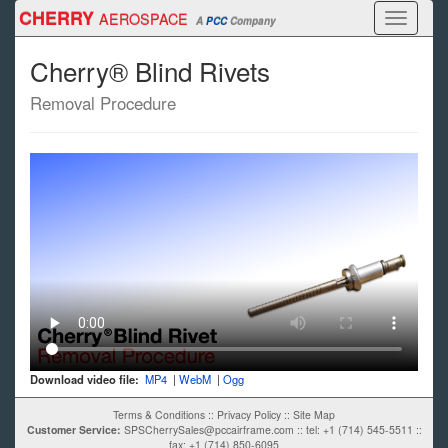
Skip
CHERRY
AEROSPACE
Toggle
A
PCC
Company
to
navigati
main
Cherry® Blind Rivets
content
Removal Procedure
Download video file:
MP4
|
WebM
|
Ogg
Terms & Conditions
::
Privacy Policy
::
Site Map
Customer Service:
SPSCherrySales@pccairframe.com
::
tel: +1 (714) 545-5511
::
fax: +1 (714) 850-6095