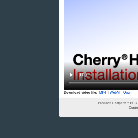
Download video file:
MP4
|
WebM
|
Ogg
Precision Castparts
::
PCC 
Custo