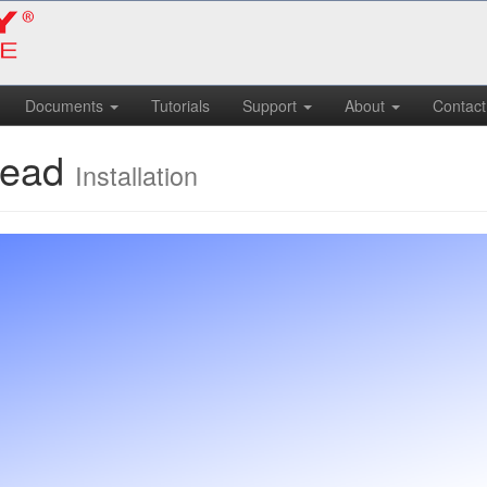
Documents
Tutorials
Support
About
Contact
Head
Installation