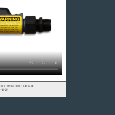
ues
::
EthicsPoint
::
Site Map
0-6095