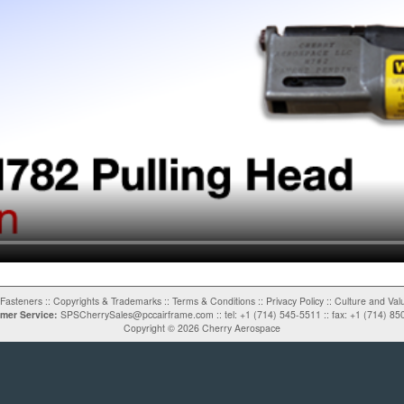
Fasteners
::
Copyrights & Trademarks
::
Terms & Conditions
::
Privacy Policy
::
Culture and Val
mer Service:
SPSCherrySales@pccairframe.com
::
tel: +1 (714) 545-5511
::
fax: +1 (714) 85
Copyright ©
2026
Cherry Aerospace