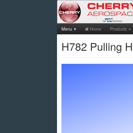
Skip
Menu
Home
Products
to
main
H782 Pulling 
content