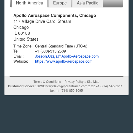
North America
Europe
Asia Pacific
Apollo Aerospace Components, Chicago
417 Village Drive Carol Stream
Chicago
IL
60188
United States
Time Zone:
Central Standard Time (UTC-6)
Tel:
+1 (630)-315 2509
Email:
Joseph.Czaja@Apollo-Aerospace.com
Website:
https://www.apollo-aerospace.com
Terms & Conditions
::
Privacy Policy
::
Site Map
Customer Service:
SPSCherrySales@pccairframe.com
::
tel: +1 (714) 545-5511
::
fax: +1 (714) 850-6095