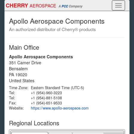
Skip
CHERRY
AEROSPACE
Toggle
A
PCC
Company
to
navigati
main
Apollo Aerospace Components
content
An authorized distributor of Cherry® products
Main Office
Apollo Aerospace Components
351 Camer Drive
Bensalem
PA
19020
United States
Time Zone:
Eastern Standard Time (UTC-5)
Tel:
+1 (954)-960-3223
Tel:
+1 (954)-881-5108
Fax:
+1 (954)-651-9533
Website:
https://www.apollo-aerospace.com
Regional Locations